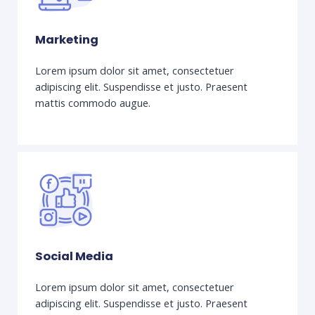
Marketing
Lorem ipsum dolor sit amet, consectetuer
adipiscing elit. Suspendisse et justo. Praesent
mattis commodo augue.
Social Media
Lorem ipsum dolor sit amet, consectetuer
adipiscing elit. Suspendisse et justo. Praesent