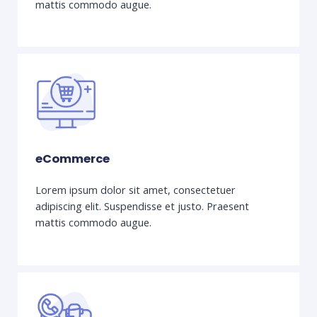
mattis commodo augue.
eCommerce
Lorem ipsum dolor sit amet, consectetuer
adipiscing elit. Suspendisse et justo. Praesent
mattis commodo augue.