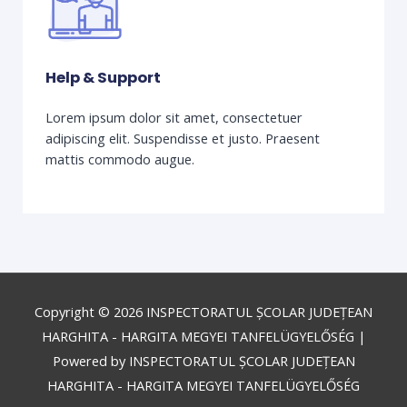
Help & Support
Lorem ipsum dolor sit amet, consectetuer
adipiscing elit. Suspendisse et justo. Praesent
mattis commodo augue.
Copyright © 2026
INSPECTORATUL ȘCOLAR JUDEȚEAN
HARGHITA - HARGITA MEGYEI TANFELÜGYELŐSÉG
|
Powered by
INSPECTORATUL ȘCOLAR JUDEȚEAN
HARGHITA - HARGITA MEGYEI TANFELÜGYELŐSÉG