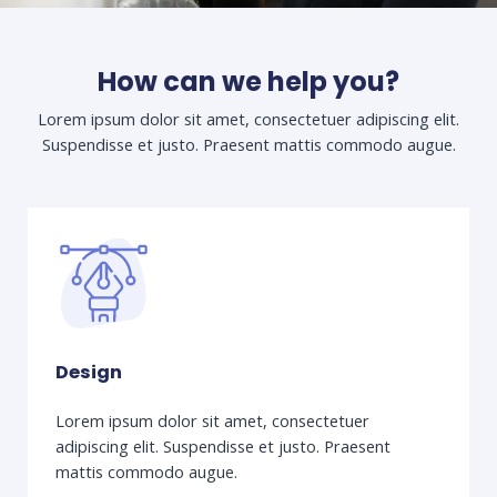
How can we help you?
Lorem ipsum dolor sit amet, consectetuer adipiscing elit.
Suspendisse et justo. Praesent mattis commodo augue.​
Design
Lorem ipsum dolor sit amet, consectetuer
adipiscing elit. Suspendisse et justo. Praesent
mattis commodo augue.