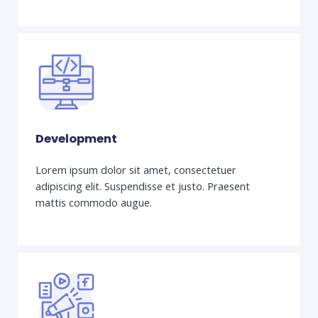
Development
Lorem ipsum dolor sit amet, consectetuer
adipiscing elit. Suspendisse et justo. Praesent
mattis commodo augue.