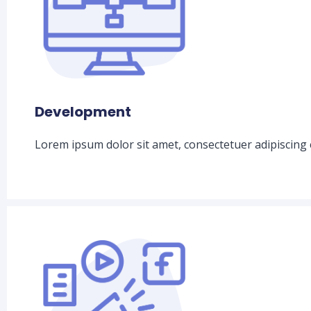
Development
Lorem ipsum dolor sit amet, consectetuer adipiscing 