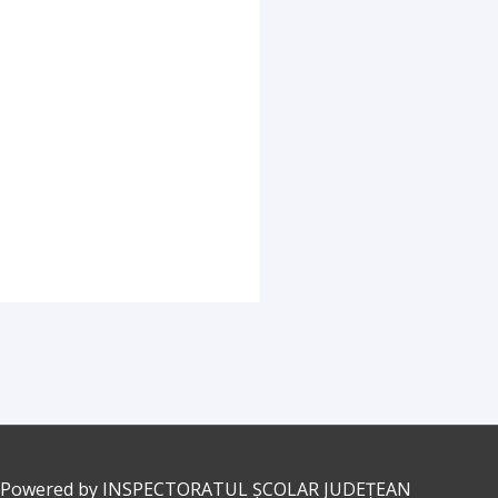
 Powered by
INSPECTORATUL ȘCOLAR JUDEȚEAN