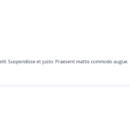
elit. Suspendisse et justo. Praesent mattis commodo augue.