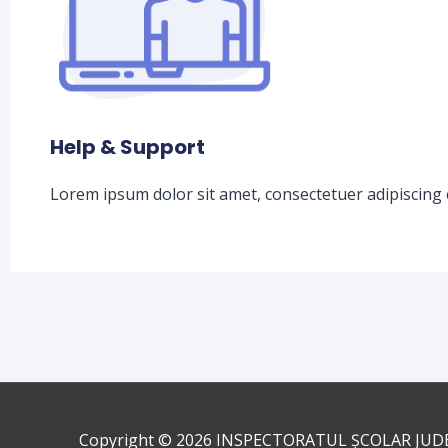
Help & Support
Lorem ipsum dolor sit amet, consectetuer adipiscing 
Copyright © 2026
INSPECTORATUL ȘCOLAR JUD