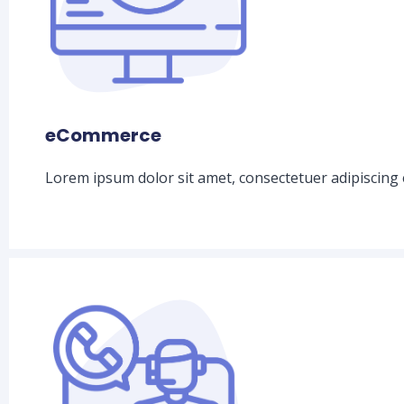
eCommerce
Lorem ipsum dolor sit amet, consectetuer adipiscing 