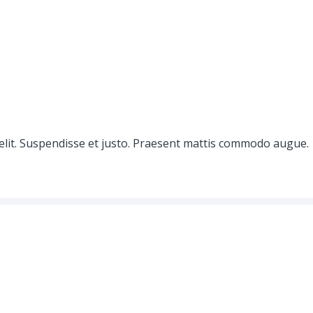
elit. Suspendisse et justo. Praesent mattis commodo augue.