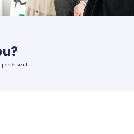
ou?
uspendisse et