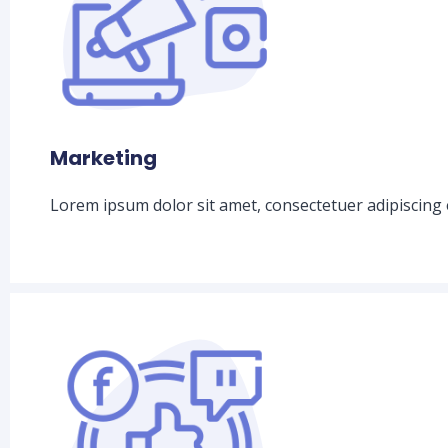
Marketing
Lorem ipsum dolor sit amet, consectetuer adipiscing 