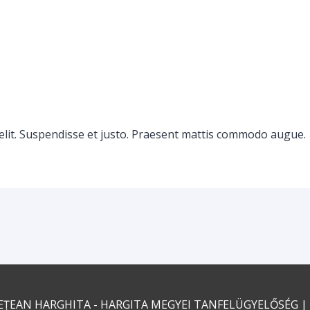
elit. Suspendisse et justo. Praesent mattis commodo augue.
EȚEAN HARGHITA - HARGITA MEGYEI TANFELÜGYELŐSÉG
|