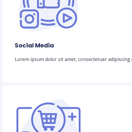
Social Media
Lorem ipsum dolor sit amet, consectetuer adipiscing 