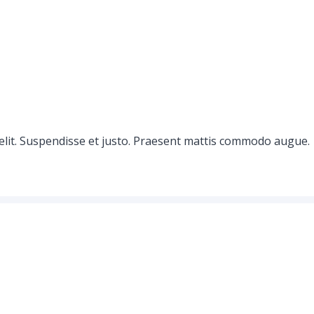
elit. Suspendisse et justo. Praesent mattis commodo augue.