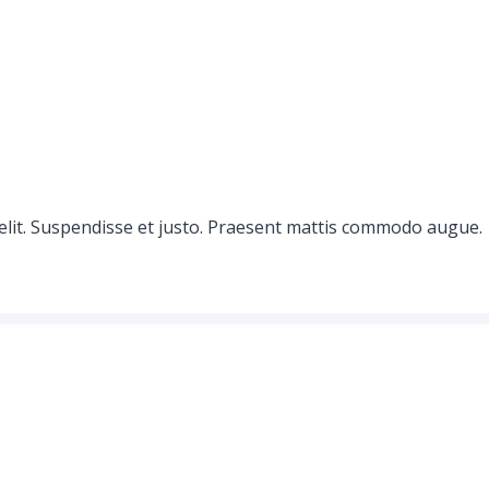
elit. Suspendisse et justo. Praesent mattis commodo augue.