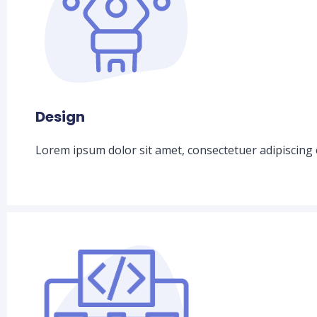
Design
Lorem ipsum dolor sit amet, consectetuer adipiscing 