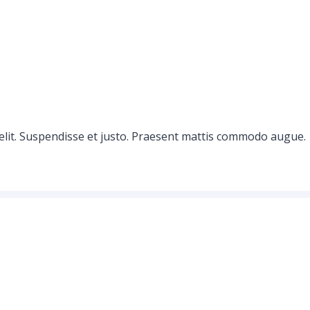
elit. Suspendisse et justo. Praesent mattis commodo augue.