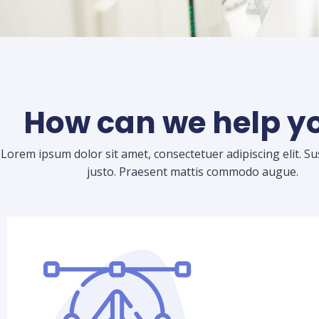
How can we help y
Lorem ipsum dolor sit amet, consectetuer adipiscing elit. S
justo. Praesent mattis commodo augue.​