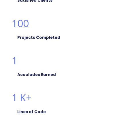
Satisfied Clients
100
Projects Completed
1
Accolades Earned
1
K+
Lines of Code