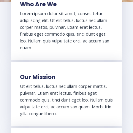
Who Are We
Lorem ipsum dolor sit amet, consec tetur
adipi scing elit. Ut elit tellus, luctus nec ullam
corper mattis, pulvinar. Etiam erat lectus,
finibus eget commodo quis, tinci dunt eget
leo. Nullam quis vulpu tate orci, ac accum san
quam.
Our Mission
Ut elit tellus, luctus nec ullam corper mattis,
pulvinar. Etiam erat lectus, finibus eget
commodo quis, tinci dunt eget leo. Nullam quis
vulpu tate orci, ac accum san quam. Morbi frin
gilla congue libero.