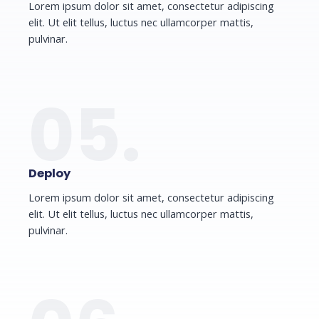
Lorem ipsum dolor sit amet, consectetur adipiscing
elit. Ut elit tellus, luctus nec ullamcorper mattis,
pulvinar.
05.
Deploy
Lorem ipsum dolor sit amet, consectetur adipiscing
elit. Ut elit tellus, luctus nec ullamcorper mattis,
pulvinar.