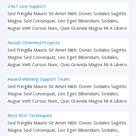
24x7 Live Support
Sed Fringilla Mauris Sit Amet Nibh. Donec Sodales Sagittis
Magna. Sed Consequat, Leo Eget Bibendum, Sodales,
Augue Velit Cursus Nunc, Quis Gravida Magna Mi A Libero.
Result Oriented Projects
Sed Fringilla Mauris Sit Amet Nibh. Donec Sodales Sagittis
Magna. Sed Consequat, Leo Eget Bibendum, Sodales,
Augue Velit Cursus Nunc, Quis Gravida Magna Mi A Libero.
Award Winning Support Team
Sed Fringilla Mauris Sit Amet Nibh. Donec Sodales Sagittis
Magna. Sed Consequat, Leo Eget Bibendum, Sodales,
Augue Velit Cursus Nunc, Quis Gravida Magna Mi A Libero.
Best ROI Techniques
Sed Fringilla Mauris Sit Amet Nibh. Donec Sodales Sagittis
Magna. Sed Consequat, Leo Eget Bibendum, Sodales,