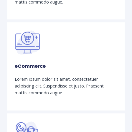
mattis commodo augue.
eCommerce
Lorem ipsum dolor sit amet, consectetuer
adipiscing elit. Suspendisse et justo. Praesent
mattis commodo augue.