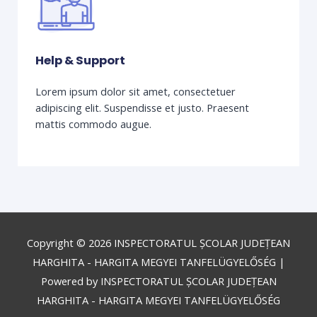
Help & Support
Lorem ipsum dolor sit amet, consectetuer
adipiscing elit. Suspendisse et justo. Praesent
mattis commodo augue.
Copyright © 2026
INSPECTORATUL ȘCOLAR JUDEȚEAN
HARGHITA - HARGITA MEGYEI TANFELÜGYELŐSÉG
|
Powered by
INSPECTORATUL ȘCOLAR JUDEȚEAN
HARGHITA - HARGITA MEGYEI TANFELÜGYELŐSÉG