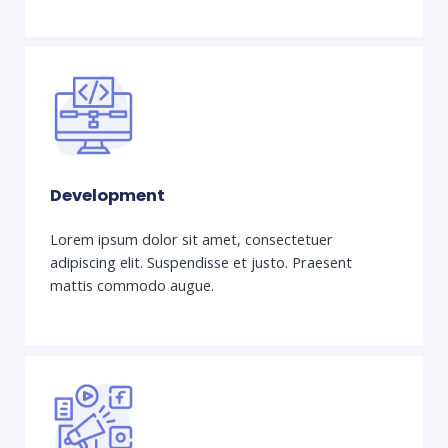
Development
Lorem ipsum dolor sit amet, consectetuer
adipiscing elit. Suspendisse et justo. Praesent
mattis commodo augue.