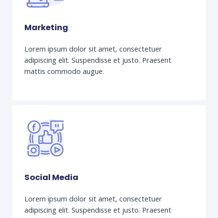
Marketing
Lorem ipsum dolor sit amet, consectetuer
adipiscing elit. Suspendisse et justo. Praesent
mattis commodo augue.
Social Media
Lorem ipsum dolor sit amet, consectetuer
adipiscing elit. Suspendisse et justo. Praesent