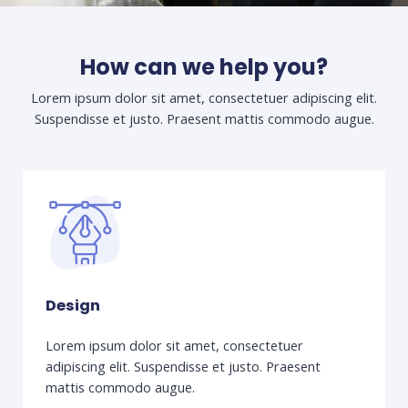
How can we help you?
Lorem ipsum dolor sit amet, consectetuer adipiscing elit.
Suspendisse et justo. Praesent mattis commodo augue.​
Design
Lorem ipsum dolor sit amet, consectetuer
adipiscing elit. Suspendisse et justo. Praesent
mattis commodo augue.